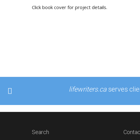
Click book cover for project details.
lifewriters.ca
serves cli
Search
Contac