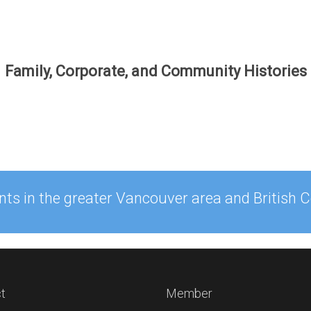
Family, Corporate, and Community Histories
ents in the greater Vancouver area and British
t
Member