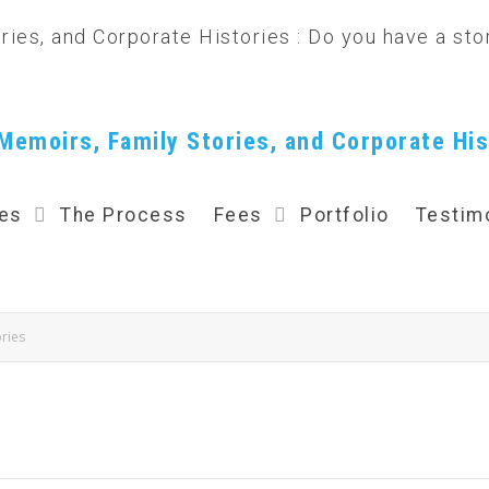
Memoirs, Family Stories, and Corporate His
ces
The Process
Fees
Portfolio
Testim
ries