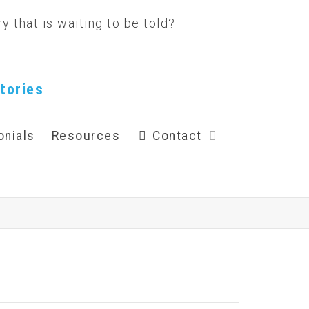
tories
onials
Resources
Contact