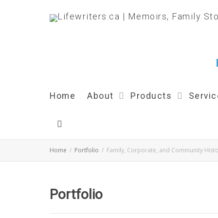
Home
About
Products
Servi
Home
Portfolio
Family, Corporate, and Community Histo
Portfolio