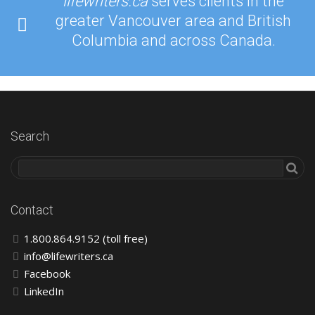
lifewriters.ca
serves clients in the
greater Vancouver area and British
Columbia and across Canada.
Search
Contact
1.800.864.9152 (toll free)
info@lifewriters.ca
Facebook
LinkedIn