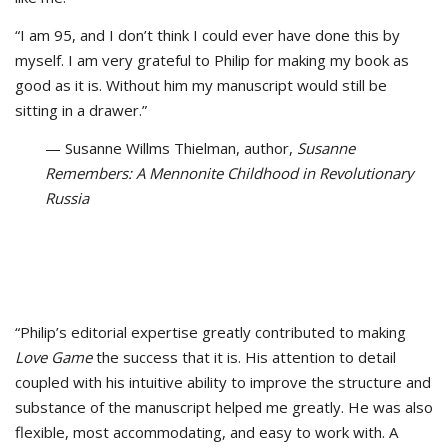
“I am 95, and I don’t think I could ever have done this by
myself. I am very grateful to Philip for making my book as
good as it is. Without him my manuscript would still be
sitting in a drawer.”
— Susanne Willms Thielman, author,
Susanne
Remembers: A Mennonite Childhood in Revolutionary
Russia
“Philip’s editorial expertise greatly contributed to making
Love Game
the success that it is. His attention to detail
coupled with his intuitive ability to improve the structure and
substance of the manuscript helped me greatly. He was also
flexible, most accommodating, and easy to work with. A