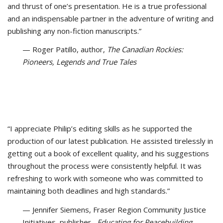
and thrust of one’s presentation. He is a true professional
and an indispensable partner in the adventure of writing and
publishing any non-fiction manuscripts.”
— Roger Patillo, author,
The Canadian Rockies:
Pioneers, Legends and True Tales
“I appreciate Philip’s editing skills as he supported the
production of our latest publication. He assisted tirelessly in
getting out a book of excellent quality, and his suggestions
throughout the process were consistently helpful. It was
refreshing to work with someone who was committed to
maintaining both deadlines and high standards.”
— Jennifer Siemens, Fraser Region Community Justice
Initiatives, publisher,
Educating for Peacebuilding