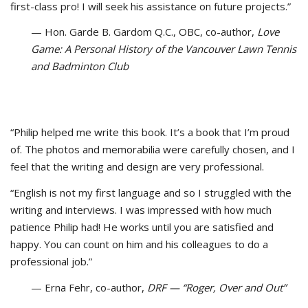
first-class pro! I will seek his assistance on future projects.”
— Hon. Garde B. Gardom Q.C., OBC, co-author,
Love
Game: A Personal History of the Vancouver Lawn Tennis
and Badminton Club
“Philip helped me write this book. It’s a book that I’m proud
of. The photos and memorabilia were carefully chosen, and I
feel that the writing and design are very professional.
“English is not my first language and so I struggled with the
writing and interviews. I was impressed with how much
patience Philip had! He works until you are satisfied and
happy. You can count on him and his colleagues to do a
professional job.”
— Erna Fehr, co-author,
DRF — “Roger, Over and Out”