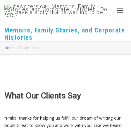
Toggl
Memoirs, Family Stories, and Corporate
Histories
navig
Home
Testimonials
What Our Clients Say
“Philip, thanks for helping us fulfill our dream of writing our
book! Great to know you and work with you! Like we heard