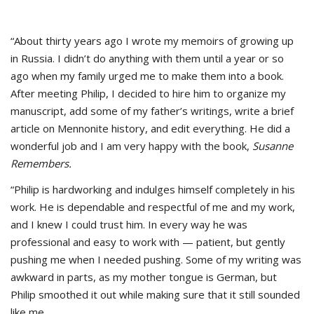
“About thirty years ago I wrote my memoirs of growing up
in Russia. I didn’t do anything with them until a year or so
ago when my family urged me to make them into a book.
After meeting Philip, I decided to hire him to organize my
manuscript, add some of my father’s writings, write a brief
article on Mennonite history, and edit everything. He did a
wonderful job and I am very happy with the book,
Susanne
Remembers.
“Philip is hardworking and indulges himself completely in his
work. He is dependable and respectful of me and my work,
and I knew I could trust him. In every way he was
professional and easy to work with — patient, but gently
pushing me when I needed pushing. Some of my writing was
awkward in parts, as my mother tongue is German, but
Philip smoothed it out while making sure that it still sounded
like me.