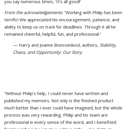
you say numerous times, ‘It’s all good!’
From the acknowledgements:
“Working with Philip has been
terrific! We appreciated his encouragement, patience, and
ability to keep us on track for deadlines. Through it all he
remained cheerful, helpful, fun, and professional.”
— Harry and Joanne Boessenkool, authors,
Stability,
Chaos, and Opportunity: Our Story
“Without Philip’s help, I could never have written and
published my memoirs. Not only is the finished product
much better than I ever could have imagined, but the whole
process was very rewarding. Philip and his team are
professional in every sense of the word, and I benefited