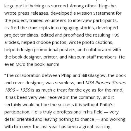
large part in helping us succeed. Among other things he
wrote press releases, developed a Mission Statement for
the project, trained volunteers to interview participants,
crafted the transcripts into engaging stories, developed
project timelines, edited and proofread the resulting 199
articles, helped choose photos, wrote photo captions,
helped design promotional posters, and collaborated with
the book designer, printer, and Museum staff members. He
even MC’d the book launch!
“The collaboration between Philip and Bill Glasgow, the book
and cover designer, was seamless, and
MSA Pioneer Stories
1890 – 1950
is as much a treat for the eye as for the mind.
It has been very well received in the community, and it
certainly would not be the success it is without Philip’s
participation. He is truly a professional in his field — very
detail oriented and leaving nothing to chance — and working
with him over the last year has been a great learning