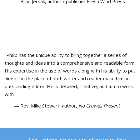
— Brad Jersak, author / publisher Fresh Wind Press
“Philip has the unique ability to bring together a series of
thoughts and ideas into a comprehensive and readable form.
His expertise in the use of words along with his ability to put
himself in the place of both writer and reader make him an
outstanding editor. He is detailed, creative, and fun to work
with.”
— Rev. Mike Stewart, author,
No Crowds Present