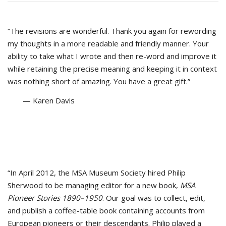
“The revisions are wonderful. Thank you again for rewording
my thoughts in a more readable and friendly manner. Your
ability to take what I wrote and then re-word and improve it
while retaining the precise meaning and keeping it in context
was nothing short of amazing. You have a great gift.”
— Karen Davis
“In April 2012, the MSA Museum Society hired Philip
Sherwood to be managing editor for a new book,
MSA
Pioneer Stories 1890–1950
. Our goal was to collect, edit,
and publish a coffee-table book containing accounts from
European pioneers or their descendants. Philip played a