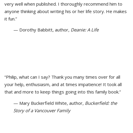
very well when published. I thoroughly recommend him to
anyone thinking about writing his or her life story. He makes
it fun.”
— Dorothy Babbitt, author,
Deanie: A Life
“Philip, what can I say? Thank you many times over for all
your help, enthusiasm, and at times impatience! It took all
that and more to keep things going into this family book.”
— Mary Buckerfield White, author,
Buckerfield: the
Story of a Vancouver Family