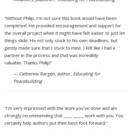
“Without Philip, I’m not sure this book would have been
completed. He provided encouragement and support for
the overall project when it might have felt easier to just let
things slide. He not only stuck to his own deadlines, but
gently made sure that I stuck to mine. I felt like I had a
partner in the process and that was incredibly
valuable. Thanks Philip!”
— Catherine Bargen, author,
Educating for
Peacebuilding
“I’m very impressed with the work you’ve done and am
strongly recommending that ____ _____ work with you. You
certainly help authors put their best foot forward.”