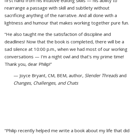
first hand from his intuitive editing skills — his ability to
rearrange a passage with skill and subtlety without
sacrificing anything of the narrative. And all done with a
lightness and humour that makes working together pure fun.
“He also taught me the satisfaction of discipline and
deadlines! Now that the book is completed, there will be a
sad silence at 10:00 p.m., when we had most of our working
conversations — I’m a night owl and that’s my prime time!
Thank you, dear Philip!”
— Joyce Bryant, CM, BEM, author,
Slender Threads
and
Changes, Challenges, and Chats
“Philip recently helped me write a book about my life that did