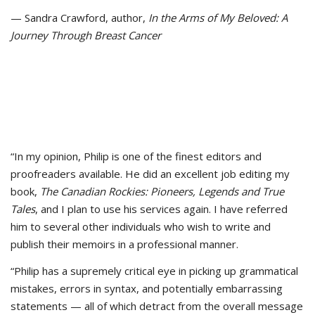
— Sandra Crawford, author,
In the Arms of My Beloved: A
Journey Through Breast Cancer
“In my opinion, Philip is one of the finest editors and
proofreaders available. He did an excellent job editing my
book,
The Canadian Rockies: Pioneers, Legends and True
Tales
, and I plan to use his services again. I have referred
him to several other individuals who wish to write and
publish their memoirs in a professional manner.
“Philip has a supremely critical eye in picking up grammatical
mistakes, errors in syntax, and potentially embarrassing
statements — all of which detract from the overall message