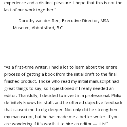
experience and a distinct pleasure. I hope that this is not the
last of our work together.”
— Dorothy van der Ree, Executive Director, MSA
Museum, Abbotsford, B.C.
“As a first-time writer, I had a lot to learn about the entire
process of getting a book from the initial draft to the final,
finished product. Those who read my initial manuscript had
great things to say, so I questioned if I really needed an
editor. Thankfully, I decided to invest in a professional. Philip
definitely knows his stuff, and he offered objective feedback
that caused me to dig deeper. Not only did he strengthen
my manuscript, but he has made me a better writer. If you
are wondering if it’s worth it to hire an editor — it is!”