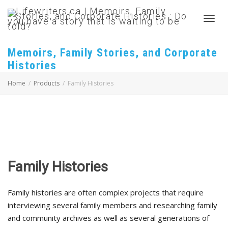
Toggl
Memoirs, Family Stories, and Corporate
Histories
navig
Home
Products
Family Histories
Family Histories
Family histories are often complex projects that require
interviewing several family members and researching family
and community archives as well as several generations of