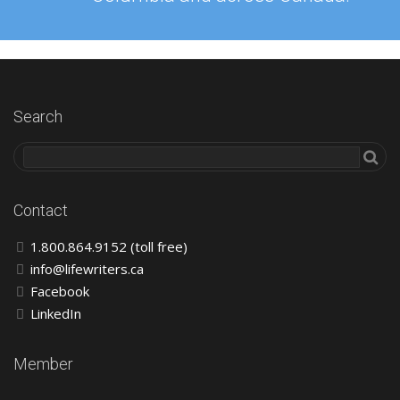
Search
Contact
1.800.864.9152 (toll free)
info@lifewriters.ca
Facebook
LinkedIn
Member