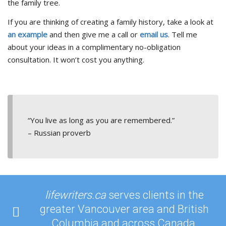
the family tree.
If you are thinking of creating a family history, take a look at
an example
and then give me a call or
email us
.
Tell me
about your ideas in a complimentary no-obligation
consultation. It won’t cost you anything.
“You live as long as you are remembered.”
– Russian proverb
lifewriters.ca
serves clients in the
greater Vancouver area and British
Columbia and across Canada.