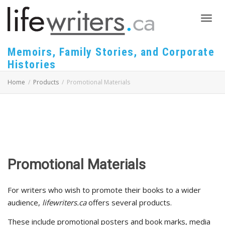
Toggl
Memoirs, Family Stories, and Corporate
Histories
navig
Home
Products
Promotional Materials
Promotional Materials
For writers who wish to promote their books to a wider
audience,
lifewriters.ca
offers several products.
These include promotional posters and book marks, media