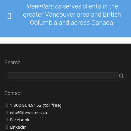
lifewriters.ca
serves clients in the
greater Vancouver area and British
Columbia and across Canada.
Search
Contact
1.800.864.9152 (toll free)
info@lifewriters.ca
Facebook
LinkedIn