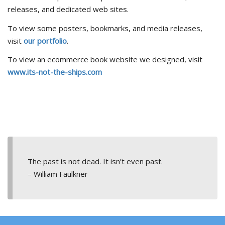
releases, and dedicated web sites.
To view some posters, bookmarks, and media releases,
visit
our portfolio
.
To view an ecommerce book website we designed, visit
www.its-not-the-ships.com
The past is not dead. It isn’t even past.
– William Faulkner